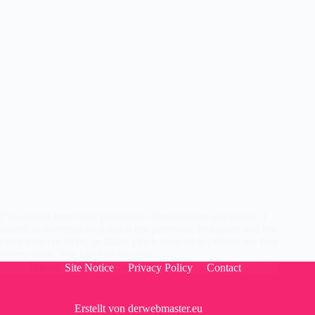
I’ve always been very passionate about writing and poetry. I
started to successfully publish my poems on Instagram and my
other blogs in 2018. In 2020, I then decided to publish my first
poetry book. You can buy this little…
Tatiana Flores
8. Sep 2020
Site Notice
Privacy Policy
Contact
Erstellt von
derwebmaster.eu