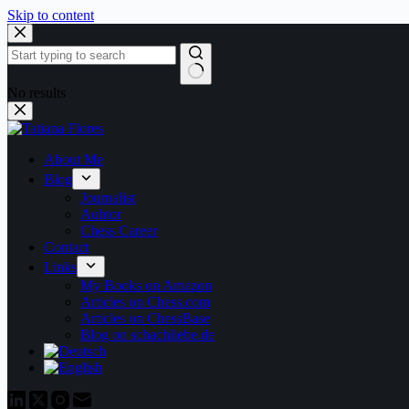
Skip to content
No results
About Me
Blog
Journalist
Auhtor
Chess Career
Contact
Links
My Books on Amazon
Articles on Chess.com
Articles on ChessBase
Blog on schachliebe.de