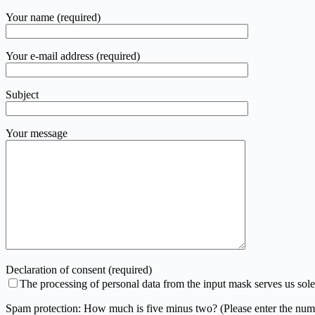
Your name (required)
Your e-mail address (required)
Subject
Your message
Declaration of consent (required)
The processing of personal data from the input mask serves us sole
Spam protection: How much is five minus two? (Please enter the num