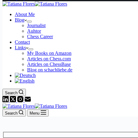
About Me
Blog
Journalist
Auhtor
Chess Career
Contact
Links
My Books on Amazon
Articles on Chess.com
Articles on ChessBase
Blog on schachliebe.de
Search
Search
Menu