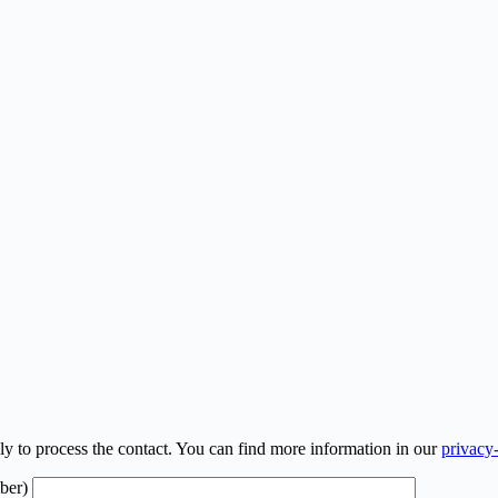
ly to process the contact. You can find more information in our
privacy
ber)