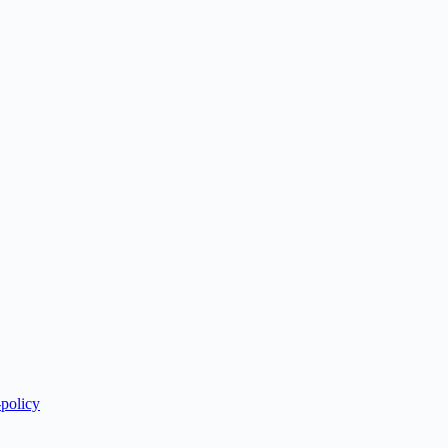
-policy