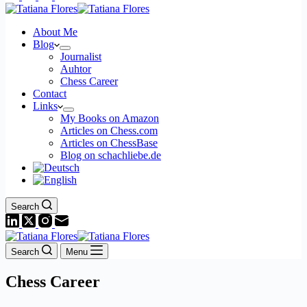
About Me
Blog
Journalist
Auhtor
Chess Career
Contact
Links
My Books on Amazon
Articles on Chess.com
Articles on ChessBase
Blog on schachliebe.de
Search
Search
Menu
Chess Career