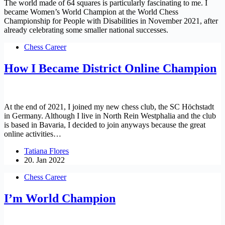
The world made of 64 squares is particularly fascinating to me. I
became Women’s World Champion at the World Chess
Championship for People with Disabilities in November 2021, after
already celebrating some smaller national successes.
Chess Career
How I Became District Online Champion
At the end of 2021, I joined my new chess club, the SC Höchstadt
in Germany. Although I live in North Rein Westphalia and the club
is based in Bavaria, I decided to join anyways because the great
online activities…
Tatiana Flores
20. Jan 2022
Chess Career
I’m World Champion