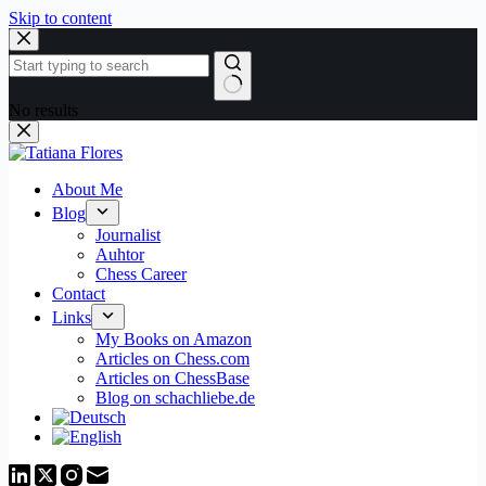
Skip to content
No results
About Me
Blog
Journalist
Auhtor
Chess Career
Contact
Links
My Books on Amazon
Articles on Chess.com
Articles on ChessBase
Blog on schachliebe.de