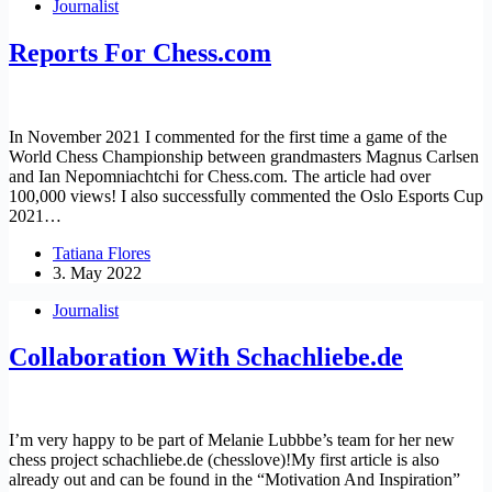
Journalist
Reports For Chess.com
In November 2021 I commented for the first time a game of the
World Chess Championship between grandmasters Magnus Carlsen
and Ian Nepomniachtchi for Chess.com. The article had over
100,000 views! I also successfully commented the Oslo Esports Cup
2021…
Tatiana Flores
3. May 2022
Journalist
Collaboration With Schachliebe.de
I’m very happy to be part of Melanie Lubbbe’s team for her new
chess project schachliebe.de (chesslove)!My first article is also
already out and can be found in the “Motivation And Inspiration”