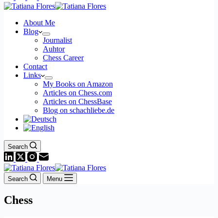
About Me
Blog
Journalist
Auhtor
Chess Career
Contact
Links
My Books on Amazon
Articles on Chess.com
Articles on ChessBase
Blog on schachliebe.de
Search
Search
Menu
Chess