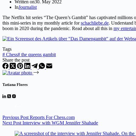
Written on
30. May 2022
In
Journalist
The Netflix hit series “The Queen’s Gambit” has captivated millions 
this mini-series in my monthly article for
schachliebe.de
. Understand b
boom in 2020 during the pandemic. Read about all this in
my entertain
Tags
#
Chess
#
the queens gambit
Share the post
Tatiana Flores
Previous
Post
Reports For Chess.com
Next
Post
Interview with WGM Jennifer Shahade