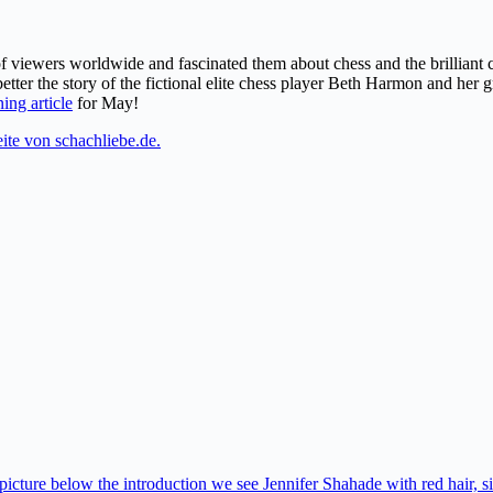
of viewers worldwide and fascinated them about chess and the brillian
etter the story of the fictional elite chess player Beth Harmon and her 
ing article
for May!