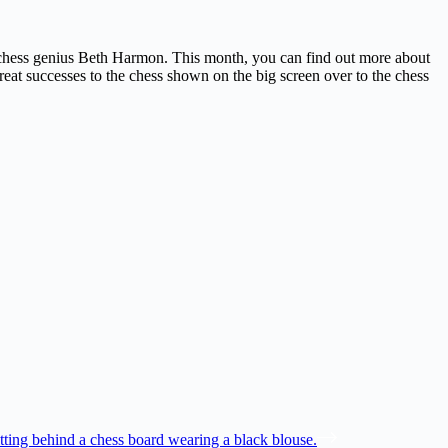
t chess genius Beth Harmon. This month, you can find out more about
great successes to the chess shown on the big screen over to the chess