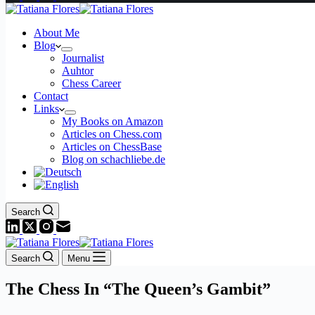
About Me
Blog
Journalist
Auhtor
Chess Career
Contact
Links
My Books on Amazon
Articles on Chess.com
Articles on ChessBase
Blog on schachliebe.de
Search
Search
Menu
The Chess In “The Queen’s Gambit”