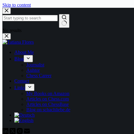
Skip to content
No results
About Me
Blog
Journalist
Auhtor
Chess Career
Contact
Links
My Books on Amazon
Articles on Chess.com
Articles on ChessBase
Blog on schachliebe.de