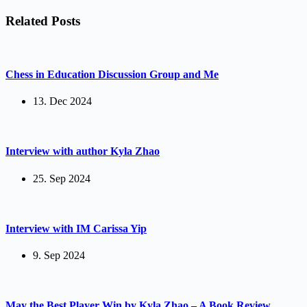
Related Posts
Chess in Education Discussion Group and Me
13. Dec 2024
Interview with author Kyla Zhao
25. Sep 2024
Interview with IM Carissa Yip
9. Sep 2024
May the Best Player Win by Kyla Zhao – A Book Review