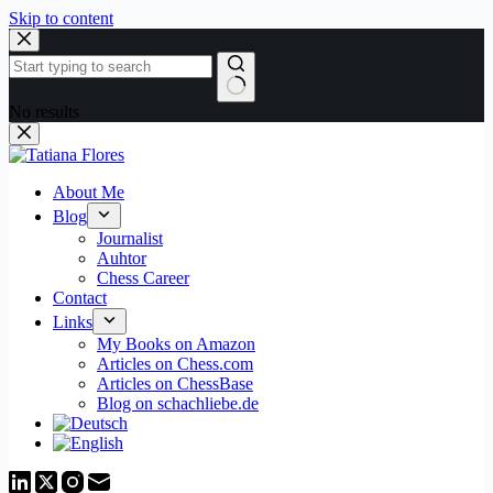
Skip to content
No results
About Me
Blog
Journalist
Auhtor
Chess Career
Contact
Links
My Books on Amazon
Articles on Chess.com
Articles on ChessBase
Blog on schachliebe.de