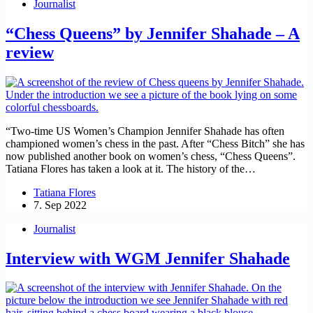
Journalist
“Chess Queens” by Jennifer Shahade – A
review
“Two-time US Women’s Champion Jennifer Shahade has often
championed women’s chess in the past. After “Chess Bitch” she has
now published another book on women’s chess, “Chess Queens”.
Tatiana Flores has taken a look at it. The history of the…
Tatiana Flores
7. Sep 2022
Journalist
Interview with WGM Jennifer Shahade