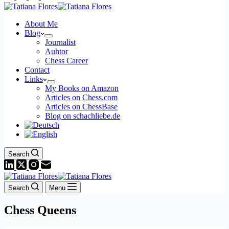
About Me
Blog
Journalist
Auhtor
Chess Career
Contact
Links
My Books on Amazon
Articles on Chess.com
Articles on ChessBase
Blog on schachliebe.de
Search
Search
Menu
Chess Queens